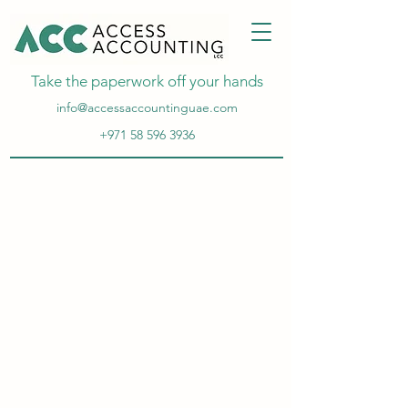
Take the paperwork off your hands
info@accessaccountinguae.com
+971 58 596 3936